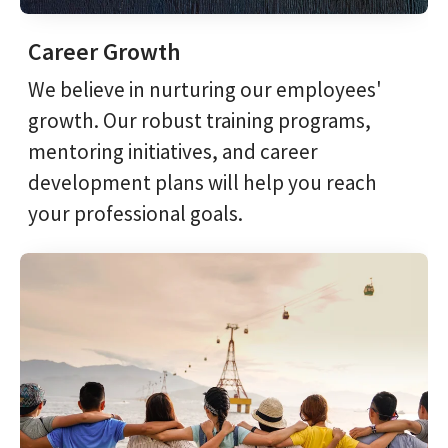
Career Growth
We believe in nurturing our employees'
growth. Our robust training programs,
mentoring initiatives, and career
development plans will help you reach
your professional goals.