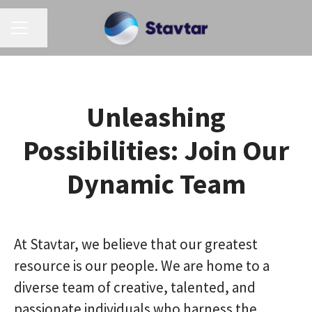
CAREER MENU
Share page
Unleashing
Possibilities: Join Our
Dynamic Team
At Stavtar, we believe that our greatest
resource is our people. We are home to a
diverse team of creative, talented, and
passionate individuals who harness the