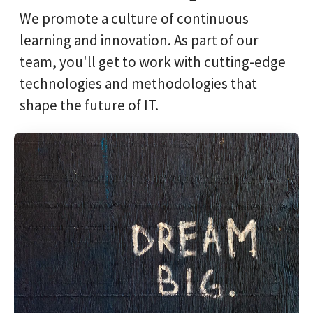
We promote a culture of continuous
learning and innovation. As part of our
team, you'll get to work with cutting-edge
technologies and methodologies that
shape the future of IT.