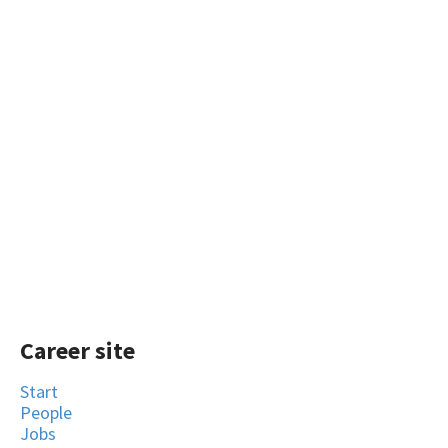
Career site
Start
People
Jobs