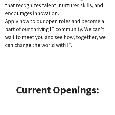
that recognizes talent, nurtures skills, and
encourages innovation.
Apply now to our open roles and become a
part of our thriving IT community. We can't
wait to meet you and see how, together, we
can change the world with IT.
Current Openings: