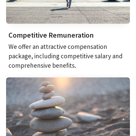
Competitive Remuneration
We offer an attractive compensation
package, including competitive salary and
comprehensive benefits.