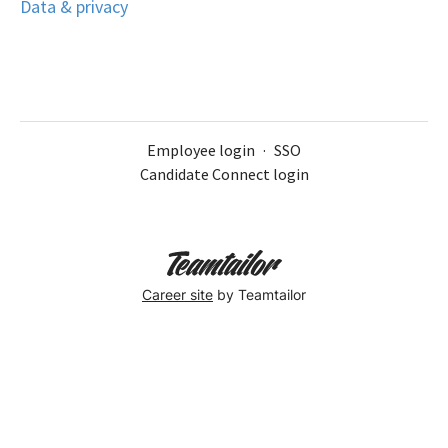
Data & privacy
Employee login
·
SSO
Candidate Connect login
Career site
by Teamtailor