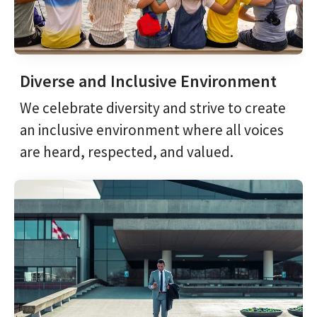
Diverse and Inclusive Environment
We celebrate diversity and strive to create
an inclusive environment where all voices
are heard, respected, and valued.