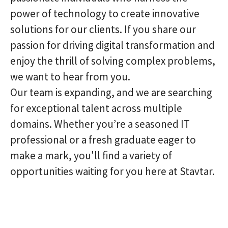
power of technology to create innovative
solutions for our clients. If you share our
passion for driving digital transformation and
enjoy the thrill of solving complex problems,
we want to hear from you.
Our team is expanding, and we are searching
for exceptional talent across multiple
domains. Whether you’re a seasoned IT
professional or a fresh graduate eager to
make a mark, you'll find a variety of
opportunities waiting for you here at Stavtar.