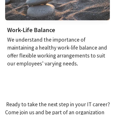
Work-Life Balance
We understand the importance of
maintaining a healthy work-life balance and
offer flexible working arrangements to suit
our employees' varying needs.
Ready to take the next step in your IT career?
Come join us and be part of an organization