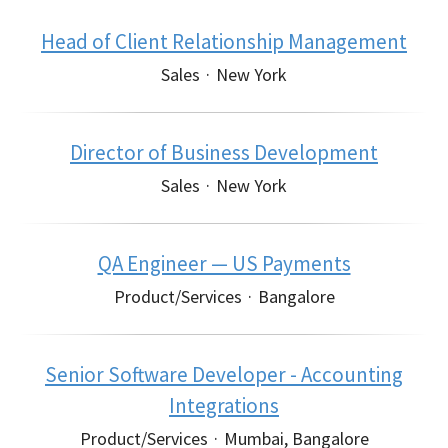
Head of Client Relationship Management
Sales
·
New York
Director of Business Development
Sales
·
New York
QA Engineer — US Payments
Product/Services
·
Bangalore
Senior Software Developer - Accounting
Integrations
Product/Services
·
Mumbai, Bangalore