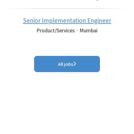
Senior Implementation Engineer
Product/Services
·
Mumbai
All jobs