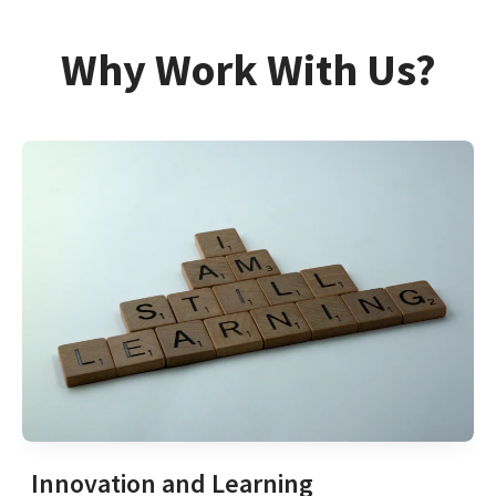
Why Work With Us?
Innovation and Learning