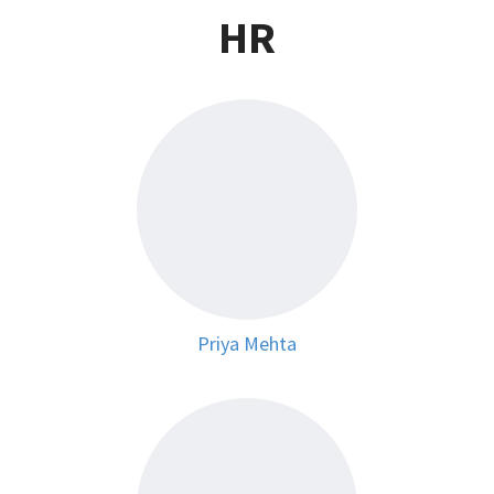
HR
Priya Mehta