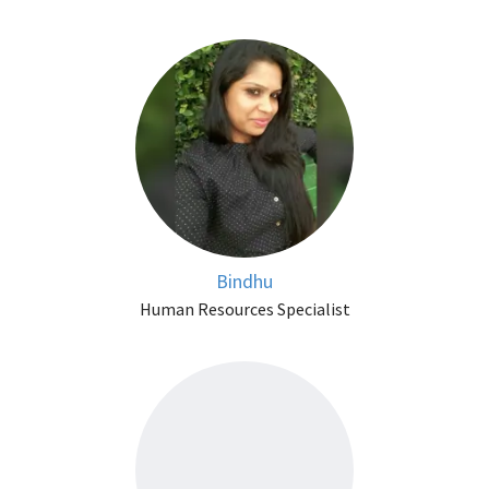
Bindhu
Human Resources Specialist