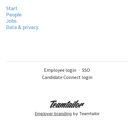
Start
People
Jobs
Data & privacy
Employee login
·
SSO
Candidate Connect login
Employer branding
by Teamtailor