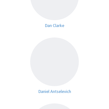
Dan Clarke
Daniel Antselevich