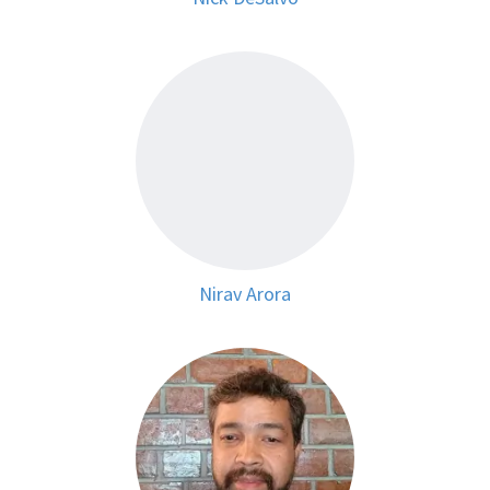
Nirav Arora