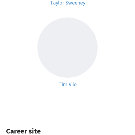
Taylor Sweeney
Tim Vile
Career site