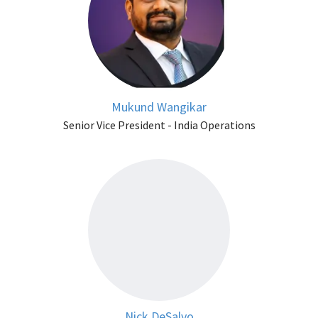
Mukund Wangikar
Senior Vice President - India Operations
Nick DeSalvo