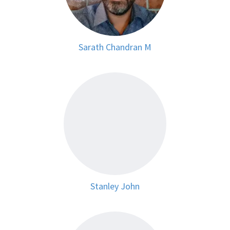
Sarath Chandran M
Stanley John