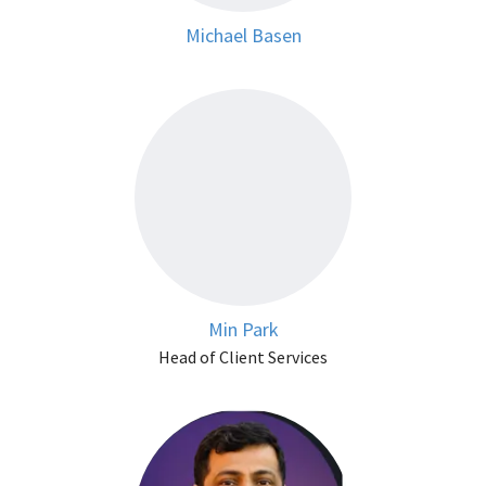
Michael Basen
Min Park
Head of Client Services