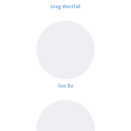
Greg Westfall
Gus Ba