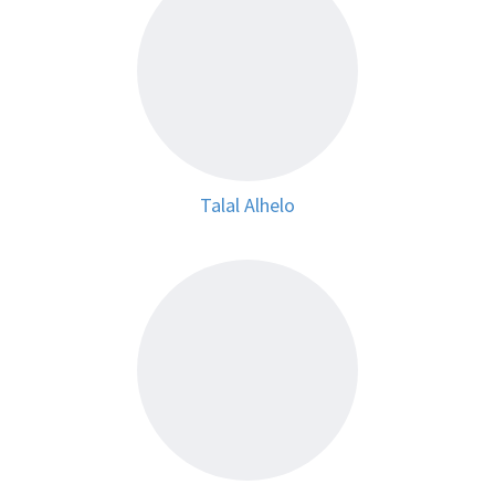
Talal Alhelo