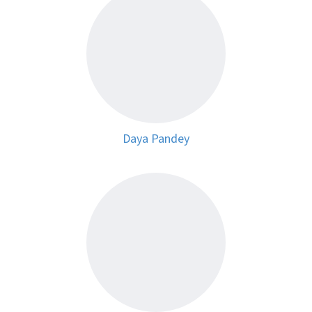
Daya Pandey