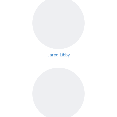
Jared Libby