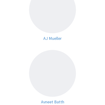
AJ Mueller
Avneet Batth