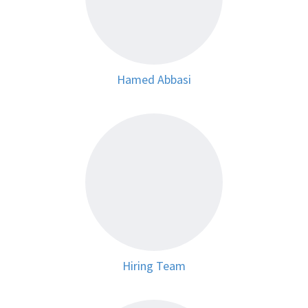
Hamed Abbasi
Hiring Team