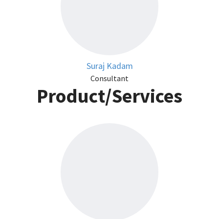
Suraj Kadam
Consultant
Product/Services