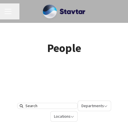
CAREER MENU
Share page
People
Departments
Departments
Search
Locations
Locations