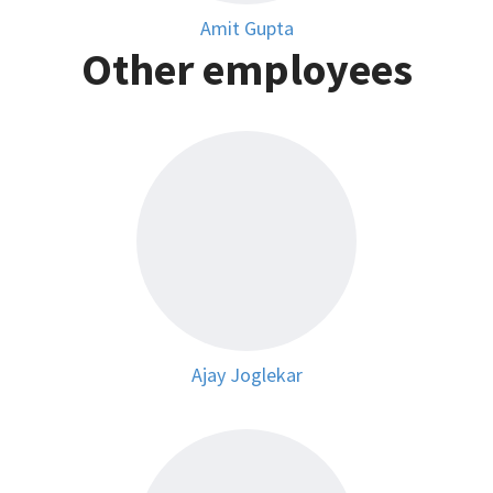
Amit Gupta
Other employees
Ajay Joglekar