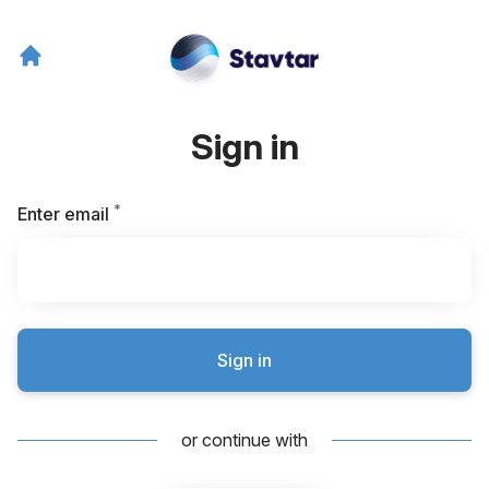
Sign in
*
Required
Enter email
Sign in
or continue with