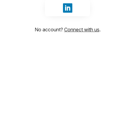
Sign in with LinkedIn
No account?
Connect with us
.